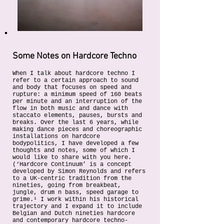
Some Notes on Hardcore Techno
When I talk about hardcore techno I
refer to a certain approach to sound
and body that focuses on speed and
rupture: a minimum speed of 160 beats
per minute and an interruption of the
flow in both music and dance with
staccato elements, pauses, bursts and
breaks. Over the last 6 years, while
making dance pieces and choreographic
installations on hardcore
bodypolitics, I have developed a few
thoughts and notes, some of which I
would like to share with you here.
(‘Hardcore Continuum’ is a concept
developed by Simon Reynolds and refers
to a UK-centric tradition from the
nineties, going from breakbeat,
jungle, drum n bass, speed garage to
grime.¹ I work within his historical
trajectory and I expand it to include
Belgian and Dutch nineties hardcore
and contemporary hardcore techno-