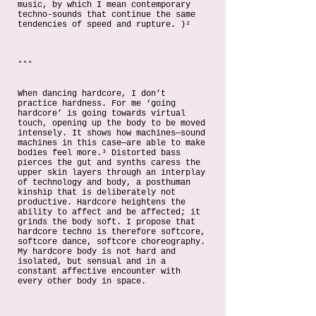
music, by which I mean contemporary
techno-sounds that continue the same
tendencies of speed and rupture. )²
°°°
When dancing hardcore, I don’t
practice hardness. For me ‘going
hardcore’ is going towards virtual
touch, opening up the body to be moved
intensely. It shows how machines—sound
machines in this case—are able to make
bodies feel more.³ Distorted bass
pierces the gut and synths caress the
upper skin layers through an interplay
of technology and body, a posthuman
kinship that is deliberately not
productive. Hardcore heightens the
ability to affect and be affected; it
grinds the body soft. I propose that
hardcore techno is therefore softcore,
softcore dance, softcore choreography.
My hardcore body is not hard and
isolated, but sensual and in a
constant affective encounter with
every other body in space.