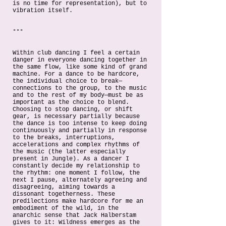
is no time for representation), but to
vibration itself.
°°°
Within club dancing I feel a certain
danger in everyone dancing together in
the same flow, like some kind of grand
machine. For a dance to be hardcore,
the individual choice to break—
connections to the group, to the music
and to the rest of my body—must be as
important as the choice to blend.
Choosing to stop dancing, or shift
gear, is necessary partially because
the dance is too intense to keep doing
continuously and partially in response
to the breaks, interruptions,
accelerations and complex rhythms of
the music (the latter especially
present in Jungle). As a dancer I
constantly decide my relationship to
the rhythm: one moment I follow, the
next I pause, alternately agreeing and
disagreeing, aiming towards a
dissonant togetherness. These
predilections make hardcore for me an
embodiment of the wild, in the
anarchic sense that Jack Halberstam
gives to it: Wildness emerges as the