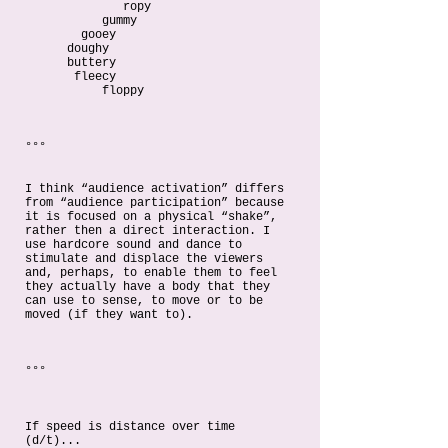
ropy
gummy
gooey
doughy
buttery
fleecy
floppy
°°°
I think “audience activation” differs
from “audience participation” because
it is focused on a physical “shake”,
rather then a direct interaction. I
use hardcore sound and dance to
stimulate and displace the viewers
and, perhaps, to enable them to feel
they actually have a body that they
can use to sense, to move or to be
moved (if they want to).
°°°
If speed is distance over time
(d/t)...