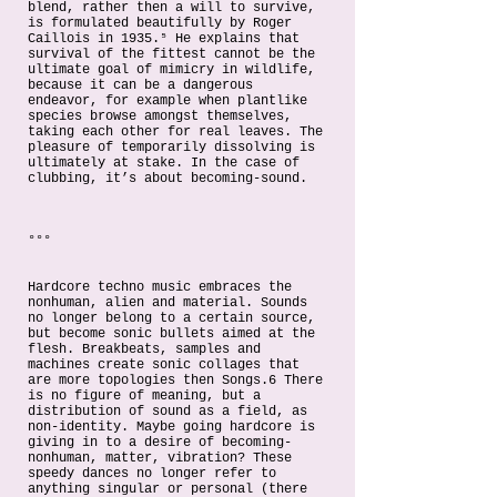
blend, rather then a will to survive,
is formulated beautifully by Roger
Caillois in 1935.⁵ He explains that
survival of the fittest cannot be the
ultimate goal of mimicry in wildlife,
because it can be a dangerous
endeavor, for example when plantlike
species browse amongst themselves,
taking each other for real leaves. The
pleasure of temporarily dissolving is
ultimately at stake. In the case of
clubbing, it’s about becoming-sound.
°°°
Hardcore techno music embraces the
nonhuman, alien and material. Sounds
no longer belong to a certain source,
but become sonic bullets aimed at the
flesh. Breakbeats, samples and
machines create sonic collages that
are more topologies then Songs.6 There
is no figure of meaning, but a
distribution of sound as a field, as
non-identity. Maybe going hardcore is
giving in to a desire of becoming-
nonhuman, matter, vibration? These
speedy dances no longer refer to
anything singular or personal (there