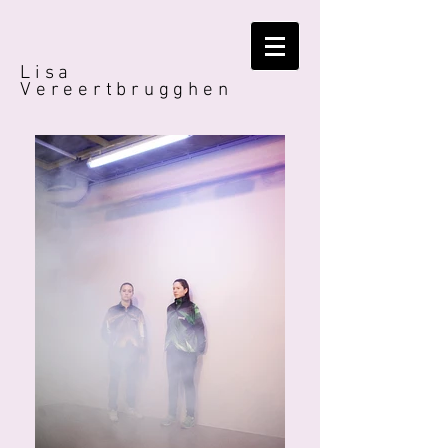
Lisa
Vereertbrugghen