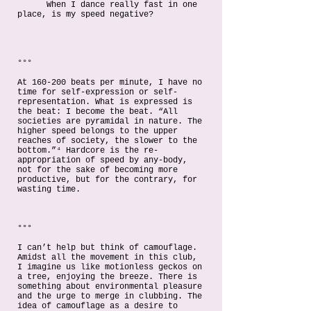
When I dance really fast in one
place, is my speed negative?
°°°
At 160-200 beats per minute, I have no
time for self-expression or self-
representation. What is expressed is
the beat: I become the beat. “All
societies are pyramidal in nature. The
higher speed belongs to the upper
reaches of society, the slower to the
bottom.”⁴ Hardcore is the re-
appropriation of speed by any-body,
not for the sake of becoming more
productive, but for the contrary, for
wasting time.
°°°
I can’t help but think of camouflage.
Amidst all the movement in this club,
I imagine us like motionless geckos on
a tree, enjoying the breeze. There is
something about environmental pleasure
and the urge to merge in clubbing. The
idea of camouflage as a desire to