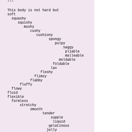
°°°
This body is not hard but
soft
squashy
squishy
mushy
cushy
cushiony
spongy
pulpy
saggy
pliable
malleable
moldable
foldable
lax
fleshy
flimsy
flabby
fluffy
flowy
fluid
flexible
formless
stretchy
smooth
tender
supple
liquid
gelatinous
jelly