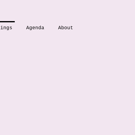
tings
Agenda
About