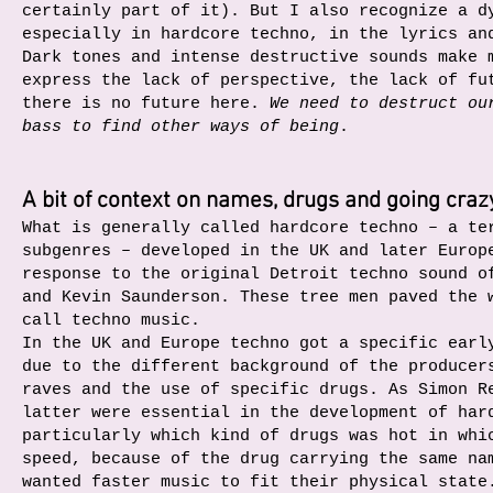
certainly part of it). But I also recognize a d
especially in hardcore techno, in the lyrics an
Dark tones and intense destructive sounds make 
express the lack of perspective, the lack of fu
there is no future here.
We need to destruct ou
bass to find other ways of being
.
A bit of context on names, drugs and going craz
What is generally called hardcore techno – a te
subgenres – developed in the UK and later Europ
response to the original Detroit techno sound o
and Kevin Saunderson. These tree men paved the 
call techno music.
In the UK and Europe techno got a specific earl
due to the different background of the producer
raves and the use of specific drugs. As Simon R
latter were essential in the development of har
particularly which kind of drugs was hot in whi
speed, because of the drug carrying the same na
wanted faster music to fit their physical state