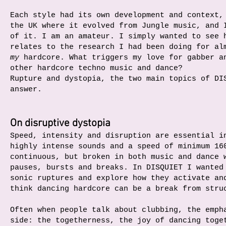
Each style had its own development and context,
the UK where it evolved from Jungle music, and 
of it. I am an amateur. I simply wanted to see 
relates to the research I had been doing for al
my
hardcore. What triggers my love for gabber a
other hardcore techno music and dance?
Rupture and dystopia, the two main topics of DI
answer.
On disruptive dystopia
Speed, intensity and disruption are essential i
highly intense sounds and a speed of minimum 16
continuous, but broken in both music and dance 
pauses, bursts and breaks. In DISQUIET I wanted
sonic ruptures and explore how they activate an
think dancing hardcore can be a break from stru
Often when people talk about clubbing, the emph
side: the togetherness, the joy of dancing toge