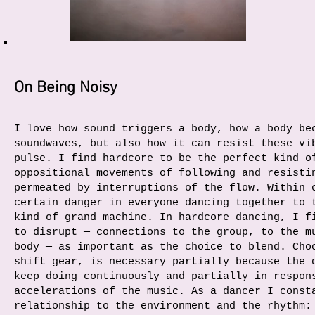
On Being Noisy
I love how sound triggers a body, how a body be
soundwaves, but also how it can resist these vi
pulse. I find hardcore to be the perfect kind o
oppositional movements of following and resisti
permeated by interruptions of the flow. Within 
certain danger in everyone dancing together to 
kind of grand machine. In hardcore dancing, I f
to disrupt — connections to the group, to the m
body — as important as the choice to blend. Cho
shift gear, is necessary partially because the 
keep doing continuously and partially in respon
accelerations of the music. As a dancer I const
relationship to the environment and the rhythm: