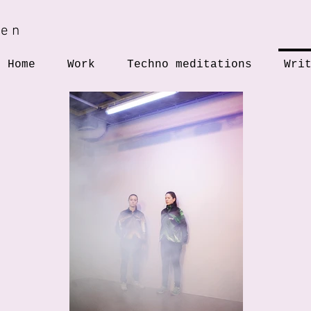
hen
Home
Work
Techno meditations
Wri