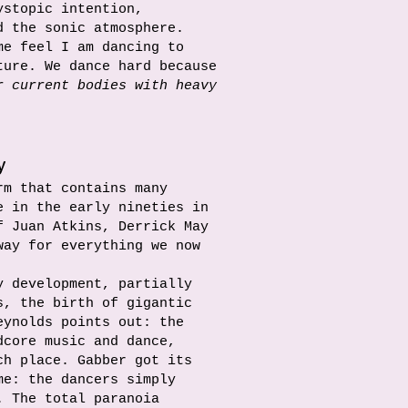
ystopic intention,
d the sonic atmosphere.
me feel I am dancing to
ture. We dance hard because
r current bodies with heavy
y
rm that contains many
e in the early nineties in
f Juan Atkins, Derrick May
way for everything we now
y development, partially
s, the birth of gigantic
eynolds points out: the
dcore music and dance,
ch place. Gabber got its
me: the dancers simply
. The total paranoia