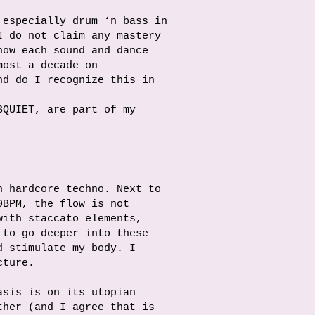
 especially drum ‘n bass in
I do not claim any mastery
how each sound and dance
most a decade on
nd do I recognize this in
SQUIET, are part of my
n hardcore techno. Next to
0BPM, the flow is not
with staccato elements,
 to go deeper into these
d stimulate my body. I
cture.
asis is on its utopian
ther (and I agree that is