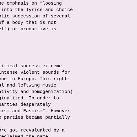
he emphasis on “loosing
 into the lyrics and choice
otic succession of several
of a body that is not
elf) or productive is
litical success extreme
intense violent sounds for
ene in Europe. This right-
al and leftwing music
ativity and homogenization)
ginalized. In order to
parties desperately
cism and Fascism”. However,
e parties became partially
ore got reevaluated by a
reclaimed the name