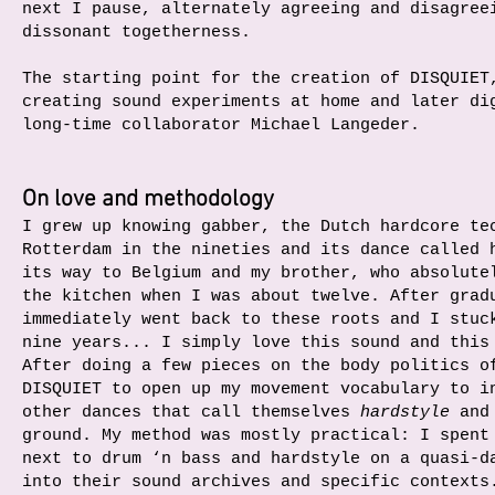
next I pause, alternately agreeing and disagree
dissonant togetherness.
The starting point for the creation of DISQUIET
creating sound experiments at home and later di
long-time collaborator Michael Langeder.
On love and methodology
I grew up knowing gabber, the Dutch hardcore te
Rotterdam in the nineties and its dance called 
its way to Belgium and my brother, who absolute
the kitchen when I was about twelve. After grad
immediately went back to these roots and I stuc
nine years... I simply love this sound and this
After doing a few pieces on the body politics o
DISQUIET to open up my movement vocabulary to i
other dances that call themselves
hardstyle
and 
ground. My method was mostly practical: I spent
next to drum ‘n bass and hardstyle on a quasi-d
into their sound archives and specific contexts