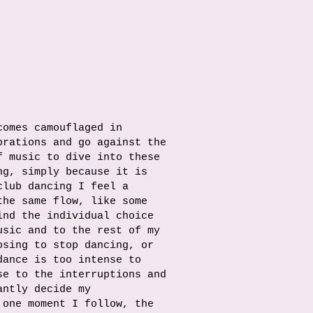
comes camouflaged in
brations and go against the
f music to dive into these
ng, simply because it is
club dancing I feel a
the same flow, like some
ind the individual choice
usic and to the rest of my
osing to stop dancing, or
dance is too intense to
se to the interruptions and
antly decide my
 one moment I follow, the