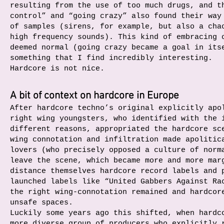
resulting from the use of too much drugs, and t
control” and “going crazy” also found their way
of samples (sirens, for example, but also a cha
high frequency sounds). This kind of embracing 
deemed normal (going crazy became a goal in its
something that I find incredibly interesting.
Hardcore is not nice.
A bit of context on hardcore in Europe
After hardcore techno’s original explicitly apo
right wing youngsters, who identified with the 
different reasons, appropriated the hardcore sc
wing connotation and infiltration made apolitic
lovers (who precisely opposed a culture of norm
leave the scene, which became more and more mar
distance themselves hardcore record labels and 
launched labels like “United Gabbers Against Ra
the right wing-connotation remained and hardcor
unsafe spaces.
Luckily some years ago this shifted, when hardc
more diverse group of producers who explicitly 