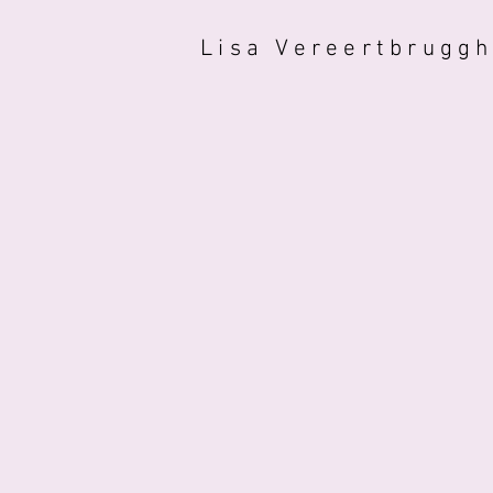
Lisa Vereertbrugg