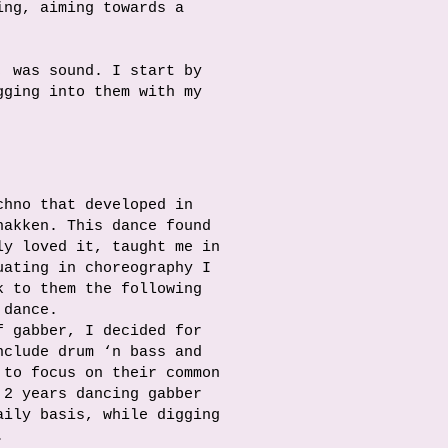
ing, aiming towards a
, was sound. I start by
gging into them with my
chno that developed in
hakken. This dance found
ly loved it, taught me in
uating in choreography I
k to them the following
 dance.
f gabber, I decided for
nclude drum ‘n bass and
to focus on their common
 2 years dancing gabber
aily basis, while digging
.